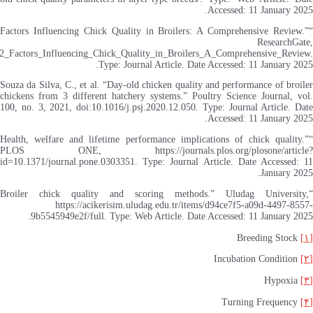
https://www.researchgate.n